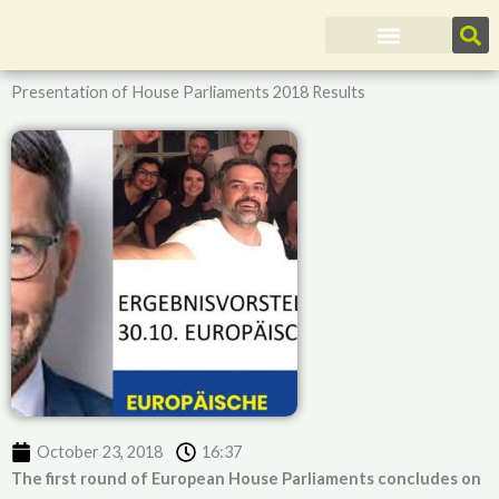
Skip
to
content
Presentation of House Parliaments 2018 Results
October 23, 2018
16:37
The first round of European House Parliaments concludes on