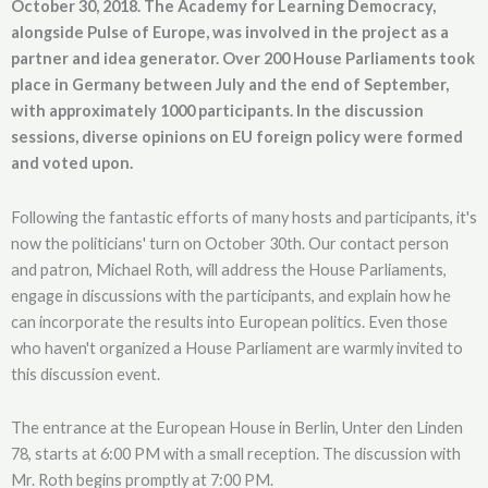
October 30, 2018. The Academy for Learning Democracy,
alongside Pulse of Europe, was involved in the project as a
partner and idea generator. Over 200 House Parliaments took
place in Germany between July and the end of September,
with approximately 1000 participants. In the discussion
sessions, diverse opinions on EU foreign policy were formed
and voted upon.
Following the fantastic efforts of many hosts and participants, it's
now the politicians' turn on October 30th. Our contact person
and patron, Michael Roth, will address the House Parliaments,
engage in discussions with the participants, and explain how he
can incorporate the results into European politics. Even those
who haven't organized a House Parliament are warmly invited to
this discussion event.
The entrance at the European House in Berlin, Unter den Linden
78, starts at 6:00 PM with a small reception. The discussion with
Mr. Roth begins promptly at 7:00 PM.