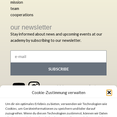
mission
team
cooperations
our newsletter
Stay informed about news and upcoming events at our
academy by subscribing to our newsletter.
e-
mail
SUBSCRIBE
Y
L
I
S
We appreciate
Cookie-Zustimmung verwalten
your donation!
o
i
n
p
Democracy International
Um dir ein optimales Erlebnis zu bieten, verwenden wir Technologien wie
u
n
s
o
e.V.
Cookies, um Geräteinformationen zu speichern und/oder darauf
zuzugreifen. Wenn du diesen Technologien zustimmst, können wir Daten
IBAN:
DE