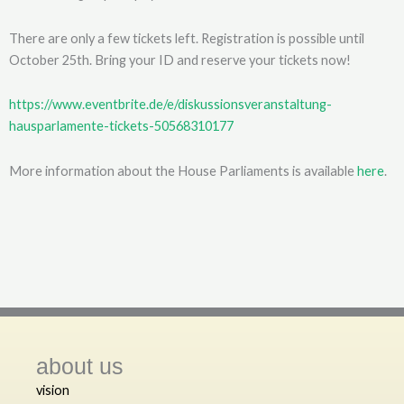
There are only a few tickets left. Registration is possible until
October 25th. Bring your ID and reserve your tickets now!
https://www.eventbrite.de/e/diskussionsveranstaltung-
hausparlamente-tickets-50568310177
More information about the House Parliaments is available
here
.
about us
vision