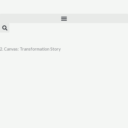
Skip
to
content
2. Canvas: Transformation Story