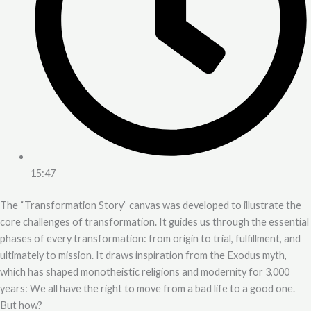
15:47
The “Transformation Story” canvas was developed to illustrate the
core challenges of transformation. It guides us through the essential
phases of every transformation: from origin to trial, fulfillment, and
ultimately to mission. It draws inspiration from the Exodus myth,
which has shaped monotheistic religions and modernity for 3,000
years: We all have the right to move from a bad life to a good one.
But how?