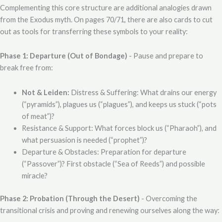
Complementing this core structure are additional analogies drawn
from the Exodus myth. On pages 70/71, there are also cards to cut
out as tools for transferring these symbols to your reality:
Phase 1: Departure (Out of Bondage)
- Pause and prepare to
break free from:
Not & Leiden:
Distress & Suffering: What drains our energy
(“pyramids”), plagues us (“plagues”), and keeps us stuck (“pots
of meat”)?
Resistance & Support: What forces block us (“Pharaoh”), and
what persuasion is needed (“prophet”)?
Departure & Obstacles: Preparation for departure
(“Passover”)? First obstacle (“Sea of Reeds”) and possible
miracle?
Phase 2: Probation (Through the Desert)
- Overcoming the
transitional crisis and proving and renewing ourselves along the way: