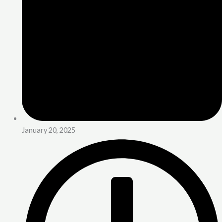
January 20, 2025