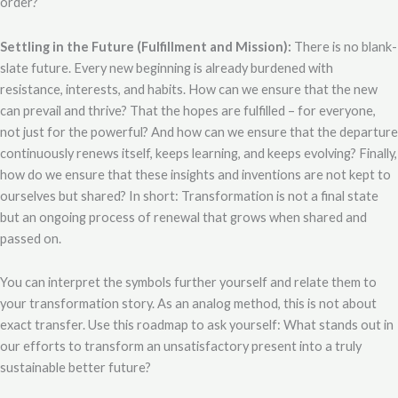
order?
Settling in the Future (Fulfillment and Mission):
There is no blank-
slate future. Every new beginning is already burdened with
resistance, interests, and habits. How can we ensure that the new
can prevail and thrive? That the hopes are fulfilled – for everyone,
not just for the powerful? And how can we ensure that the departure
continuously renews itself, keeps learning, and keeps evolving? Finally,
how do we ensure that these insights and inventions are not kept to
ourselves but shared? In short: Transformation is not a final state
but an ongoing process of renewal that grows when shared and
passed on.
You can interpret the symbols further yourself and relate them to
your transformation story. As an analog method, this is not about
exact transfer. Use this roadmap to ask yourself: What stands out in
our efforts to transform an unsatisfactory present into a truly
sustainable better future?