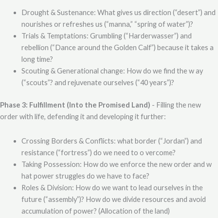
Drought & Sustenance: What gives us direction (“desert”) and
nourishes or refreshes us (“manna,” “spring of water”)?
Trials & Temptations: Grumbling (“Harderwasser”) and
rebellion (“Dance around the Golden Calf”) because it takes a
long time?
Scouting & Generational change: How do we find the w ay
(“scouts”? and rejuvenate ourselves (“40 years”)?
Phase 3: Fulfillment (Into the Promised Land)
- Filling the new
order with life, defending it and developing it further:
Crossing Borders & Conflicts: what border (“Jordan”) and
resistance (“fortress”) do we need to o vercome?
Taking Possession: How do we enforce the new order and w
hat power struggles do we have to face?
Roles & Division: How do we want to lead ourselves in the
future (“assembly”)? How do we divide resources and avoid
accumulation of power? (Allocation of the land)