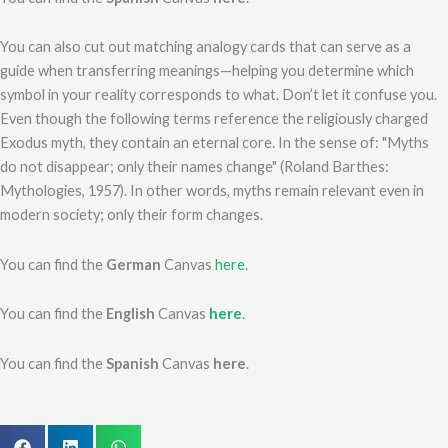
You can also cut out matching analogy cards that can serve as a
guide when transferring meanings—helping you determine which
symbol in your reality corresponds to what. Don’t let it confuse you.
Even though the following terms reference the religiously charged
Exodus myth, they contain an eternal core. In the sense of: "Myths
do not disappear; only their names change" (Roland Barthes:
Mythologies, 1957). In other words, myths remain relevant even in
modern society; only their form changes.
You can find the
German
Canvas
here
.
You can find the
English
Canvas
here
.
You can find the
Spanish
Canvas
here
.