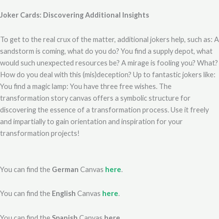
Joker Cards: Discovering Additional Insights
To get to the real crux of the matter, additional jokers help, such as: A
sandstorm is coming, what do you do? You find a supply depot, what
would such unexpected resources be? A mirage is fooling you? What?
How do you deal with this (mis)deception? Up to fantastic jokers like:
You find a magic lamp: You have three free wishes. The
transformation story canvas offers a symbolic structure for
discovering the essence of a transformation process. Use it freely
and impartially to gain orientation and inspiration for your
transformation projects!
You can find the
German
Canvas
here
.
You can find the
English
Canvas
here
.
You can find the
Spanish
Canvas
here
.