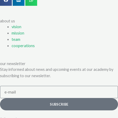
about us
vision
mission
team
cooperations
our newsletter
Stay informed about news and upcoming events at our academy by
subscribing to our newsletter.
e-
mail
SUBSCRIBE