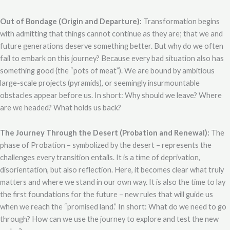
Out of Bondage (Origin and Departure):
Transformation begins
with admitting that things cannot continue as they are; that we and
future generations deserve something better. But why do we often
fail to embark on this journey? Because every bad situation also has
something good (the “pots of meat”). We are bound by ambitious
large-scale projects (pyramids), or seemingly insurmountable
obstacles appear before us. In short: Why should we leave? Where
are we headed? What holds us back?
The Journey Through the Desert (Probation and Renewal):
The
phase of Probation – symbolized by the desert – represents the
challenges every transition entails. It is a time of deprivation,
disorientation, but also reflection. Here, it becomes clear what truly
matters and where we stand in our own way. It is also the time to lay
the first foundations for the future – new rules that will guide us
when we reach the “promised land.” In short: What do we need to go
through? How can we use the journey to explore and test the new