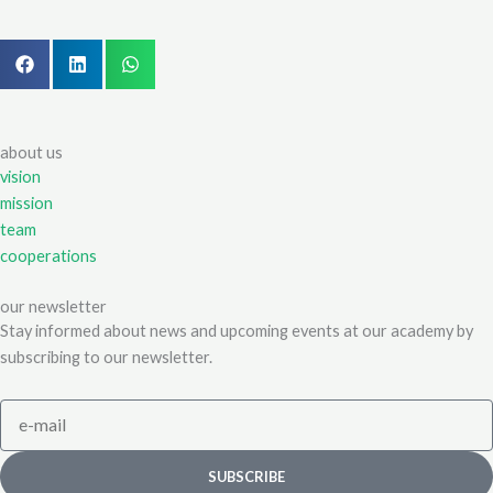
about us
vision
mission
team
cooperations
our newsletter
Stay informed about news and upcoming events at our academy by
subscribing to our newsletter.
e-
mail
SUBSCRIBE