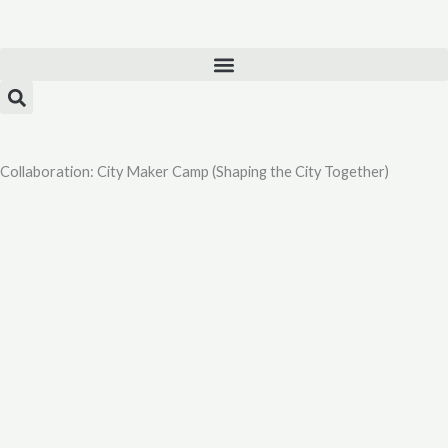
Skip
to
content
Collaboration: City Maker Camp (Shaping the City Together)