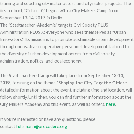
training and coaching city maker actors and city maker projects. The
first cohort, "Cohort 0," begins with a City Makers Camp from
September 13-14, 2019, in Berlin.
The "Stadtmacher-Akademie" targets Civil Society PLUS
Administration PLUS X: everyone who sees themselves as "Urban
Innovators." Its mission is to promote sustainable urban development
through innovative cooperative personnel development tailored to
the diversity of urban development actors from civil society,
administration, politics, and local economy.
The
Stadtmacher-Camp
will take place from
September 13-14,
2019
, focusing on the theme
"Shaping the City Together."
More
detailed information about the event, including time and location, will
follow shortly. Until then, you can find further information about the
City Makers Academy and this event, as well as others,
here
.
If you're interested or have any questions, please
contact
fuhrmann@procedere.org