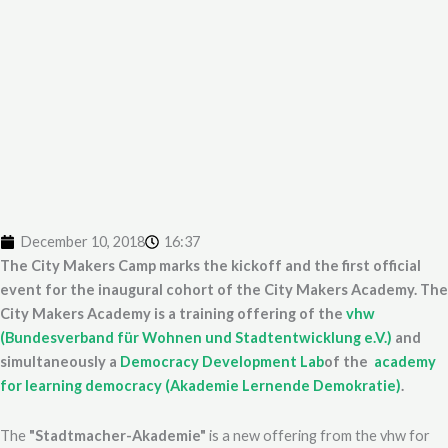
December 10, 2018
16:37
The City Makers Camp marks the kickoff and the first official
event for the inaugural cohort of the City Makers Academy. The
City Makers Academy is a training offering of the
vhw
(Bundesverband für Wohnen und Stadtentwicklung e.V.)
and
simultaneously a
Democracy Development Lab
of the
academy
for learning democracy (Akademie Lernende Demokratie)
.
The
"Stadtmacher-Akademie"
is a new offering from the vhw for